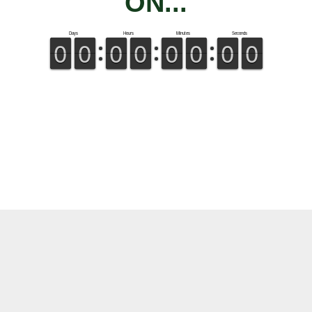
ON...