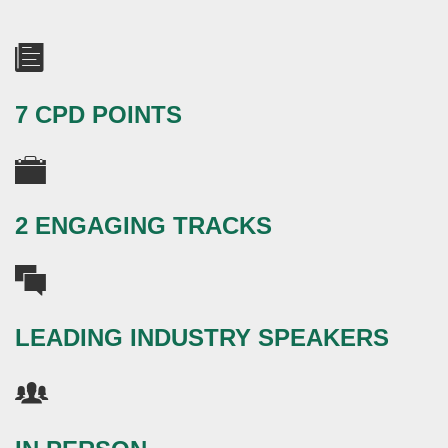
7 CPD POINTS
2 ENGAGING TRACKS
LEADING INDUSTRY SPEAKERS