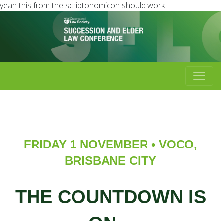
yeah this from the scriptonomicon should work
FRIDAY 1 NOVEMBER • VOCO,
BRISBANE CITY
THE COUNTDOWN IS