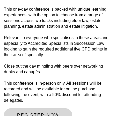
This one-day conference is packed with unique learning
experiences, with the option to choose from a range of
sessions across two tracks including elder law, estate
planning, estate administration and estate litigation.
Relevant to everyone who specialises in these areas and
especially to Accredited Specialists in Succession Law
looking to gain the required additional five CPD points in
their area of specialty.
Close out the day mingling with peers over networking
drinks and canapés.
This conference is in-person only. All sessions will be
recorded and will be available for online purchase
following the event, with a 50% discount for attending
delegates.
REGISTER NOW