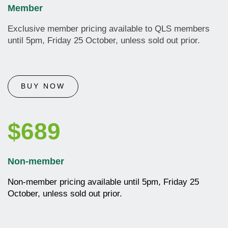
Member
Exclusive member pricing available to QLS members
until 5pm, Friday 25 October, unless sold out prior.
BUY NOW
$689
Non-member
Non-member pricing available until
5pm, Friday 25
October, unless sold out prior.