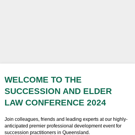
WELCOME TO THE
SUCCESSION AND ELDER
LAW CONFERENCE 2024
Join colleagues, friends and leading experts at our highly-
anticipated premier professional development event for
succession practitioners in Queensland.