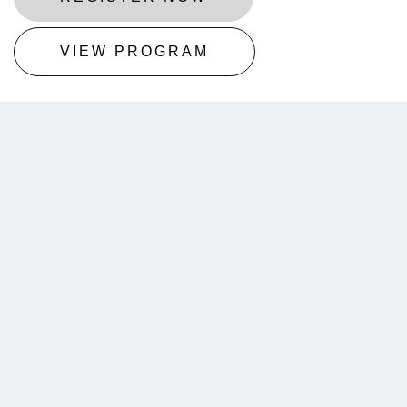
VIEW PROGRAM