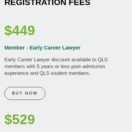
REGISTRATION FEES
$449
Member - Early Career Lawyer
Early Career Lawyer discount available to QLS
members with 5 years or less post-admission
experience and QLS student members.
BUY NOW
$529