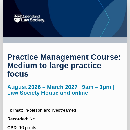
Registration
page
Practice Management Course:
Medium to large practice
focus
August 2026 – March 2027 | 9am – 1pm |
Law Society House and online
Format:
In-person and livestreamed
Recorded:
No
CPD:
10 points