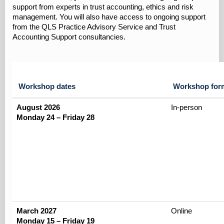
support from experts in trust accounting, ethics and risk
management. You will also have access to ongoing support
from the QLS Practice Advisory Service and Trust
Accounting Support consultancies.
Workshop dates
Workshop for
August 2026
In-person
Monday 24 – Friday 28
March 2027
Online
Monday 15 – Friday 19