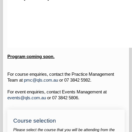
Program coming soon.
For course enquiries, contact the Practice Management
Team at
pmc@qls.com.au
or 07 3842 5982.
For event enquiries, contact Events Management at
events@qls.com.au
or 07 3842 5806.
Course selection
Please select the course that you will be attending from the