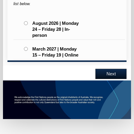
list below.
August 2026 | Monday
24 – Friday 28 | In-
person
March 2027 | Monday
15 – Friday 19 | Online
Next