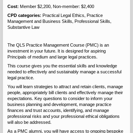
Cost:
Member $2,200, Non-member: $2,400
CPD categories:
Practical Legal Ethics, Practice
Management and Business Skills, Professional Skills,
Substantive Law
The QLS Practice Management Course (PMC) is an
investment in your future. It is designed for aspiring
Principals of medium and large legal practices.
This course gives you the essential skills and knowledge
needed to effectively and sustainably manage a successful
legal practice.
You will learn strategies to attract and retain clients, manage
people, appropriately bill clients and effectively manage their
expectations. Key questions to consider to inform your
business planning and development, manage practice
finances and trust accounts, identifying, and manage
professional risks and your professional ethical obligations
will also be addressed.
As a PMC alumni, you will have access to ongoing bespoke