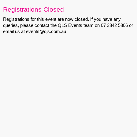
Registrations Closed
Registrations for this event are now closed. If you have any
queries, please contact the QLS Events team on 07 3842 5806 or
email us at events@qls.com.au