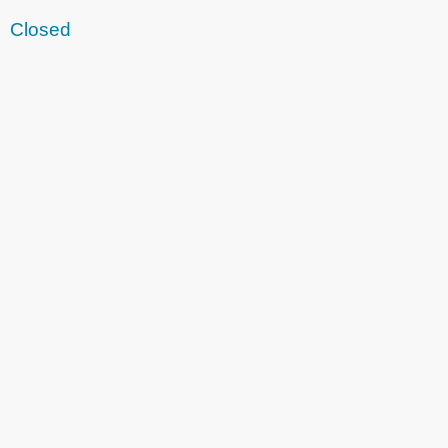
Closed