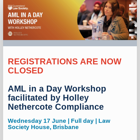
New
registration
REGISTRATIONS ARE NOW
CLOSED
AML in a Day Workshop
facilitated by Holley
Nethercote Compliance
Wednesday 17 June | Full day | Law
Society House, Brisbane