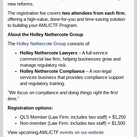
new reforms.
The registration fee covers
two attendees from each firm
,
offering a high-value, done-for-you and time-saving solution
to building your AML/CTF Program.
About the Holley Nethercote Group
The
Holley Nethercote Group
consists of:
Holley Nethercote Lawyers
– A full-service
commercial law firm, helping businesses grow and
manage regulatory risk.
Holley Nethercote Compliance
– A non-legal
services business that provides compliance support
and regulatory training.
"We focus on compliance and doing things right the first
time."
Registration options:
QLS Member (Law Firm: includes two staff) = $1,250
Non-member (Law Firm: includes two staff) = $1,500
View upcoming AML/CTF
events on our website