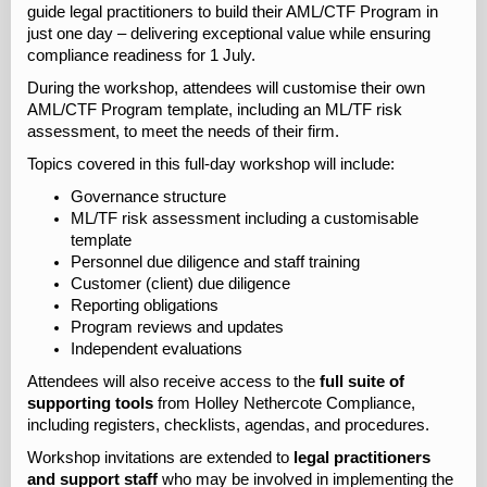
guide legal practitioners to build their AML/CTF Program in
just one day – delivering exceptional value while ensuring
compliance readiness for 1 July.
During the workshop, attendees will customise their own
AML/CTF Program template, including an ML/TF risk
assessment, to meet the needs of their firm.
Topics covered in this full-day workshop will include:
Governance structure
ML/TF risk assessment including a customisable
template
Personnel due diligence and staff training
Customer (client) due diligence
Reporting obligations
Program reviews and updates
Independent evaluations
Attendees will also receive access to the
full suite of
supporting tools
from Holley Nethercote Compliance,
including registers, checklists, agendas, and procedures.
Workshop invitations are extended to
legal practitioners
and support staff
who may be involved in implementing the