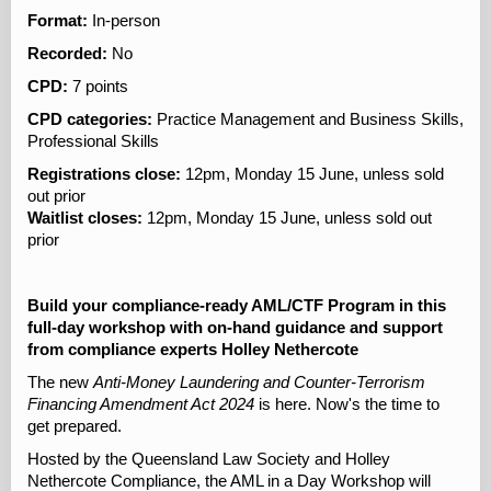
Format:
In-person
Recorded:
No
CPD:
7 points
CPD categories:
Practice Management and Business Skills,
Professional Skills
Registrations close:
12pm, Monday 15 June, unless sold
out prior
Waitlist closes:
12pm, Monday 15 June, unless sold out
prior
Build your compliance-ready AML/CTF Program in this
full-day workshop with on-hand guidance and support
from compliance experts Holley Nethercote
The new
Anti-Money Laundering and Counter-Terrorism
Financing Amendment Act 2024
is here. Now's the time to
get prepared.
Hosted by the Queensland Law Society and Holley
Nethercote Compliance, the AML in a Day Workshop will