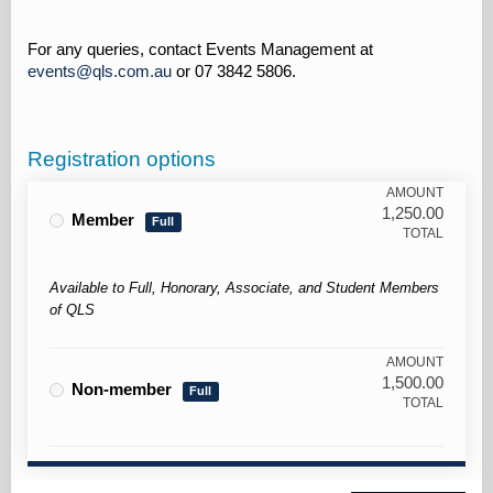
For any queries, contact Events Management at
events@qls.com.au
or 07 3842 5806.
Registration options
AMOUNT
1,250.00
Member
Full
TOTAL
Available to Full, Honorary, Associate, and Student Members
of QLS
AMOUNT
1,500.00
Non-member
Full
TOTAL